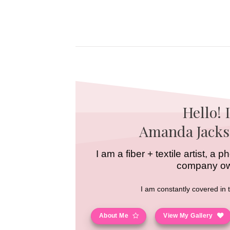
Skip
to
content
Hello! 
Amanda Jacks
I am a fiber + textile artist, a
company o
I am constantly covered in 
About Me
View My Gallery