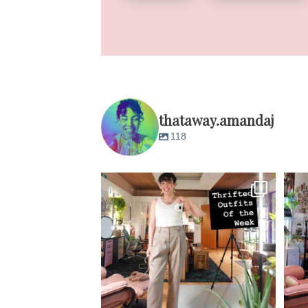
thataway.amandaj
118
M-F almost all from @savers_thrift except
M
Tuesday
...
14
3