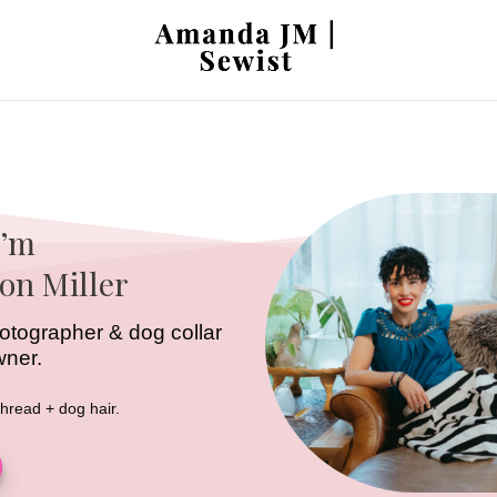
I’m
on Miller
 photographer & dog collar
wner.
thread + dog hair.