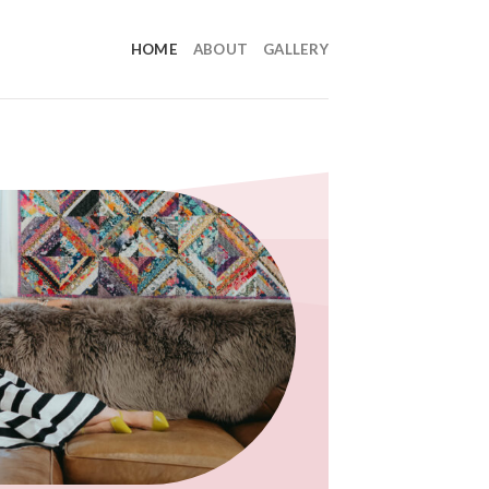
HOME
ABOUT
GALLERY