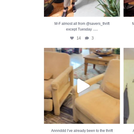
M-F almost all from @savers_thrift
M
...
except Tuesday
14
3
Annnddd I’ve already been to the thrift this
...
After
19
5
Annnddd I’ve already been to the thrift