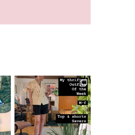
 here!
M-F thrifted looks! Orange skirt going to
...
23
3