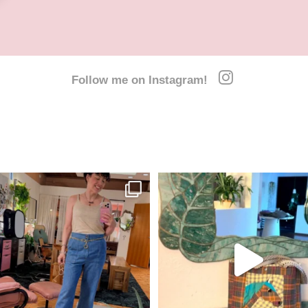
Follow me on Instagram!
y outfits last week. We are missing
All ready for a week of horse camp over
Thursday
...
I
...
26
7
23
5