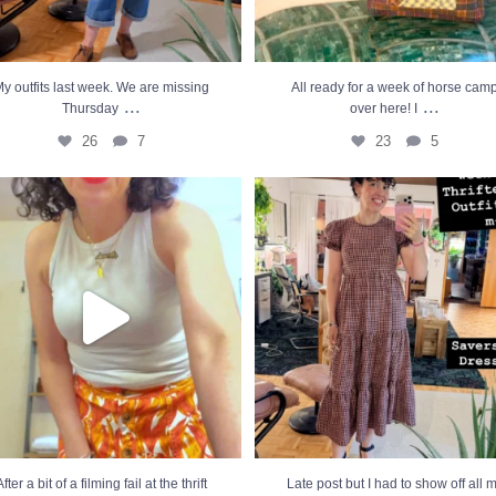
y outfits last week. We are missing
All ready for a week of horse cam
...
...
Thursday
over here! I
26
7
23
5
 a bit of a filming fail at the thrift store,
...
Late post but I had to show off all my thr
21
9
34
16
After a bit of a filming fail at the thrift
Late post but I had to show off all 