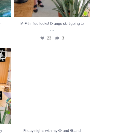
p
M-F thrifted looks! Orange skirt going to
...
23
3
ifted
...
Friday nights with my 🐶 and 🧶 and Dateline
=
...
15
7
my
Friday nights with my 🐶 and 🧶 and