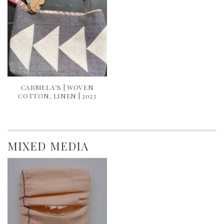
CARMELA’S | WOVEN
COTTON, LINEN | 2023
MIXED MEDIA