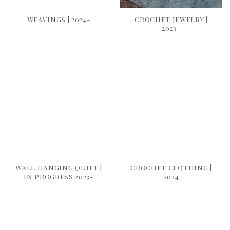
WEAVINGS | 2024-
CROCHET JEWELRY |
2023-
WALL HANGING QUILT |
CROCHET CLOTHING |
IN PROGRESS 2023-
2024