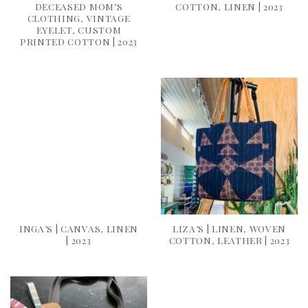
DECEASED MOM’S
COTTON, LINEN | 2023
CLOTHING, VINTAGE
EYELET, CUSTOM
PRINTED COTTON | 2023
INGA’S | CANVAS, LINEN
LIZA’S | LINEN, WOVEN
| 2023
COTTON, LEATHER | 2023