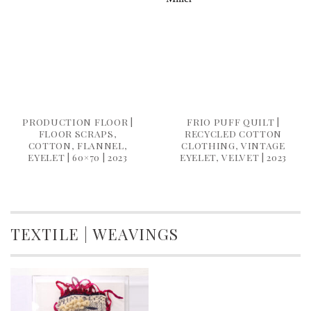
PRODUCTION FLOOR |
FRIO PUFF QUILT |
FLOOR SCRAPS,
RECYCLED COTTON
COTTON, FLANNEL,
CLOTHING, VINTAGE
EYELET | 60×70 | 2023
EYELET, VELVET | 2023
TEXTILE | WEAVINGS