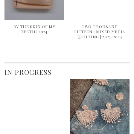
BY THE SKIN OF MY
TWO THOUSAND
TEETH | 2024
FIFTEEN | MIXED MEDIA
QUILTING | 2023-2024
IN PROGRESS