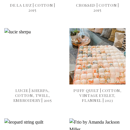
DE LA LUZ | COTTON |
CROSSED | COTTON |
2015
2015
LUCIE | SHERPA,
PUFF QUILT | COTTON,
COTTON, TWILL,
VINTAGE EYELET,
EMBROIDERY | 2015
FLANNEL | 2023