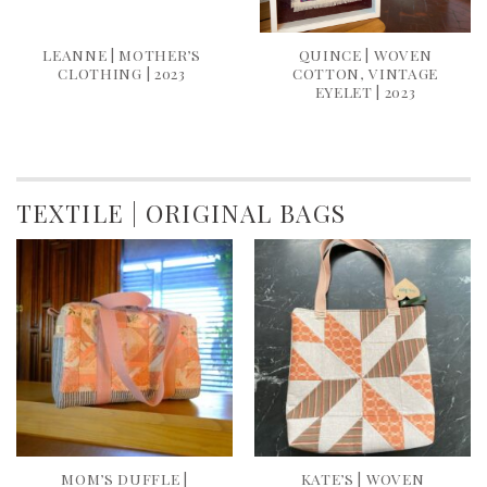
LEANNE | MOTHER’S
QUINCE | WOVEN
CLOTHING | 2023
COTTON, VINTAGE
EYELET | 2023
TEXTILE | ORIGINAL BAGS
MOM’S DUFFLE |
KATE’S | WOVEN