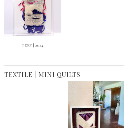
TEEF | 2024
TEXTILE | MINI QUILTS