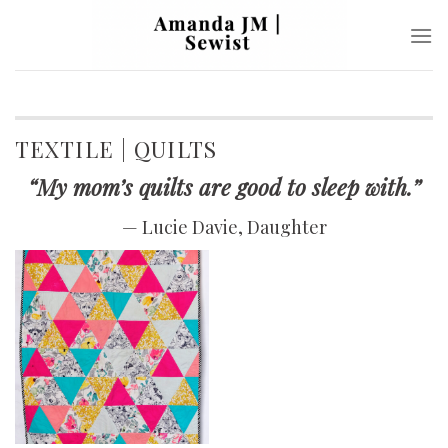
Skip
to
content
TEXTILE | QUILTS
“My mom’s quilts are good to sleep with.”
— Lucie Davie, Daughter