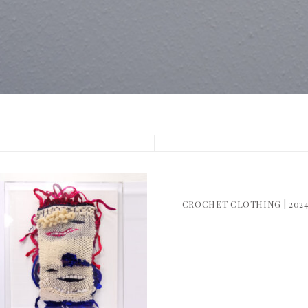
CROCHET CLOTHING | 202