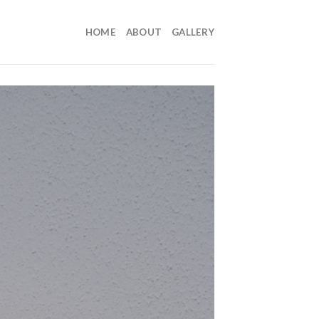
HOME
ABOUT
GALLERY