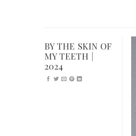
Skip
to
content
BY THE SKIN OF
MY TEETH |
2024