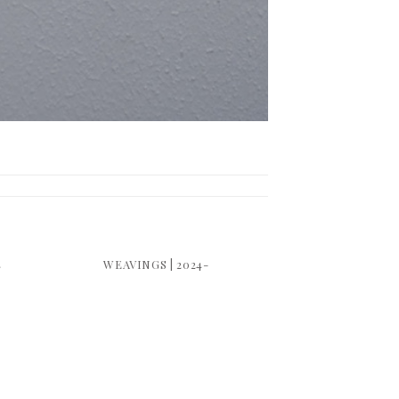
4
WEAVINGS | 2024-