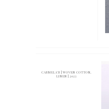
COTTON | 2015
CARMELA’S | WOVEN COTTON,
LINEN | 2023